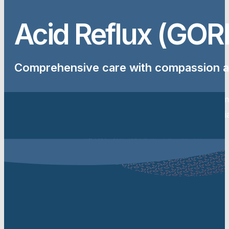
Acid Reflux (GOR
Comprehensive care with compassion a
Acid reflux can cause heartburn, regurgitation and throat sy
and needs medical assessment. At Complete Health Australia