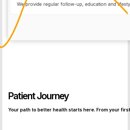
We provide regular follow-up, education and lifest
Patient Journey
Your path to better health starts here. From your firs