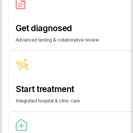
Get diagnosed
Advanced testing & collaborative review
Start treatment
Integrated hospital & clinic care