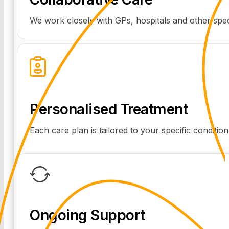
We work closely with GPs, hospitals and other speci
Personalised Treatment
Each care plan is tailored to your specific conditio
Ongoing Support