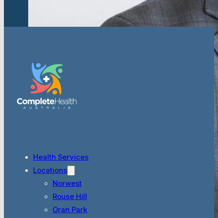
Health Services
Locations
Norwest
Rouse Hill
Oran Park