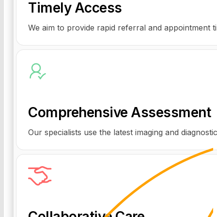
Timely Access
We aim to provide rapid referral and appointment t
Comprehensive Assessment
Our specialists use the latest imaging and diagnostic
Collaborative Care