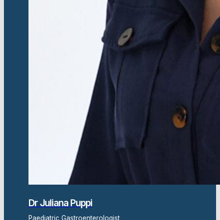
Dr Juliana Puppi
Paediatric Gastroenterologist