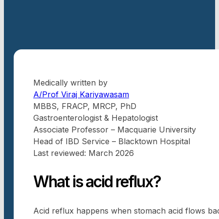
Medically written by
A/Prof Viraj Kariyawasam
MBBS, FRACP, MRCP, PhD
Gastroenterologist & Hepatologist
Associate Professor – Macquarie University
Head of IBD Service – Blacktown Hospital
Last reviewed: March 2026
What is acid reflux?
Acid reflux happens when stomach acid flows back