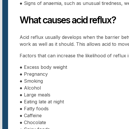
● Signs of anaemia, such as unusual tiredness, w
What causes acid reflux?
Acid reflux usually develops when the barrier b
work as well as it should. This allows acid to mo
Factors that can increase the likelihood of reflux 
● Excess body weight
● Pregnancy
● Smoking
● Alcohol
● Large meals
● Eating late at night
● Fatty foods
● Caffeine
● Chocolate