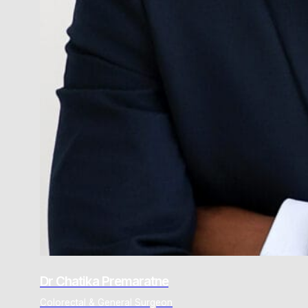
Dr Chatika Premaratne
Colorectal & General Surgeon