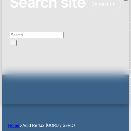
Search site
Contact us
Search
×
Home
>
Acid Reflux (GORD / GERD)