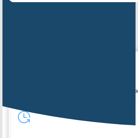
Our approach
At CHA, we focus on early diagnosis, clear communicat