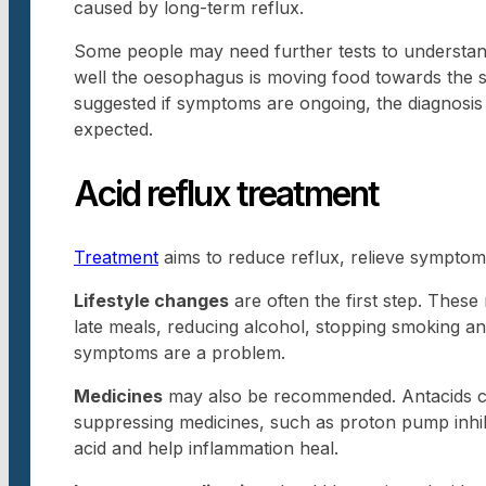
caused by long-term reflux.
Some people may need further tests to understa
well the oesophagus is moving food towards the s
suggested if symptoms are ongoing, the diagnosis
expected.
Acid reflux treatment
Treatment
aims to reduce reflux, relieve symptoms
Lifestyle changes
are often the first step. These
late meals, reducing alcohol, stopping smoking and
symptoms are a problem.
Medicines
may also be recommended. Antacids ca
suppressing medicines, such as proton pump inhi
acid and help inflammation heal.