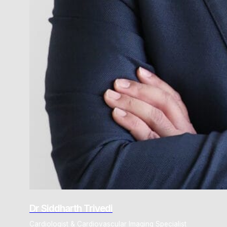
Dr Siddharth Trivedi
Cardiologist & Cardiovascular Imaging Specialist