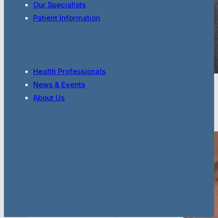
Our Specialists
Patient Information
Health Professionals
News & Events
Dr Shaun Khanna
About Us
Cardiologist
Full Bio