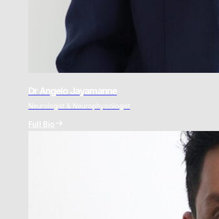
Dr Angelo Jayamanne
Neurologist & Neurophysiologist
Full Bio