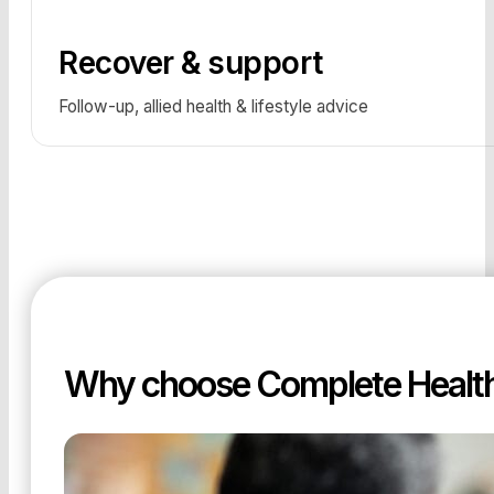
Recover & support
Follow-up, allied health & lifestyle advice
Why choose Complete Health