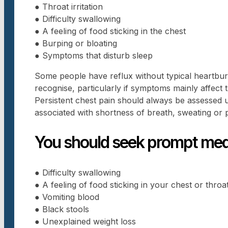
● Throat irritation
● Difficulty swallowing
● A feeling of food sticking in the chest
● Burping or bloating
● Symptoms that disturb sleep
Some people have reflux without typical heartbur
recognise, particularly if symptoms mainly affect t
Persistent chest pain should always be assessed urg
associated with shortness of breath, sweating or 
You should seek prompt medi
● Difficulty swallowing
● A feeling of food sticking in your chest or throa
● Vomiting blood
● Black stools
● Unexplained weight loss