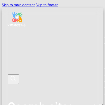
Skip to main content
Skip to footer