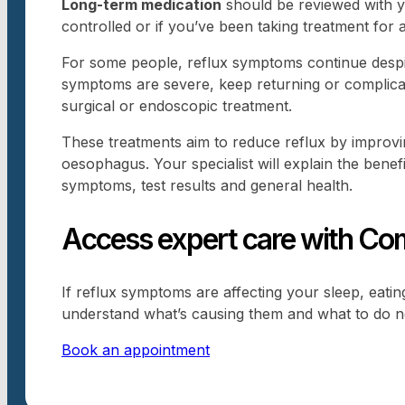
Long-term medication
should be reviewed with yo
controlled or if you’ve been taking treatment for 
For some people, reflux symptoms continue despite
symptoms are severe, keep returning or complicat
surgical or endoscopic treatment.
These treatments aim to reduce reflux by improv
oesophagus. Your specialist will explain the benefi
symptoms, test results and general health.
Access expert care with Com
If reflux symptoms are affecting your sleep, eati
understand what’s causing them and what to do n
Book an appointment