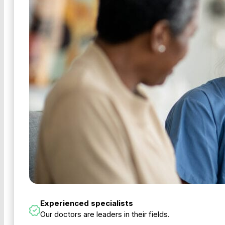
Experienced specialists
Our doctors are leaders in their fields.