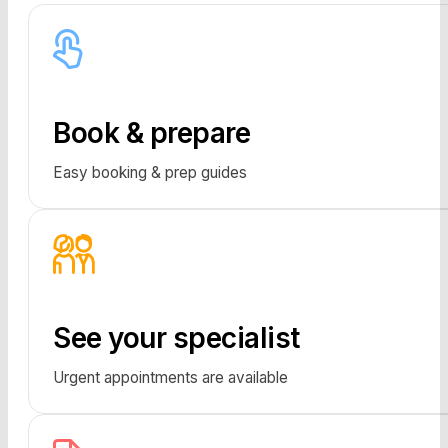
Book & prepare
Easy booking & prep guides
See your specialist
Urgent appointments are available