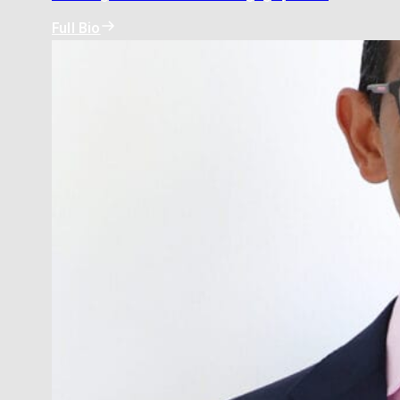
Full Bio