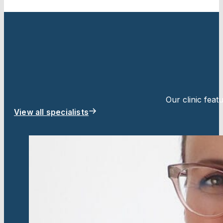
Our clinic fea
View all specialists