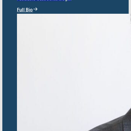
Full Bio