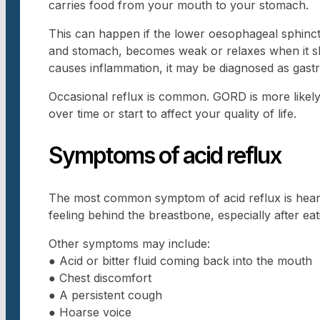
carries food from your mouth to your stomach.
This can happen if the lower oesophageal sphinc
and stomach, becomes weak or relaxes when it sh
causes inflammation, it may be diagnosed as gast
Occasional reflux is common. GORD is more like
over time or start to affect your quality of life.
Symptoms of acid reflux
The most common symptom of acid reflux is heartb
feeling behind the breastbone, especially after ea
Other symptoms may include:
● Acid or bitter fluid coming back into the mouth
● Chest discomfort
● A persistent cough
● Hoarse voice