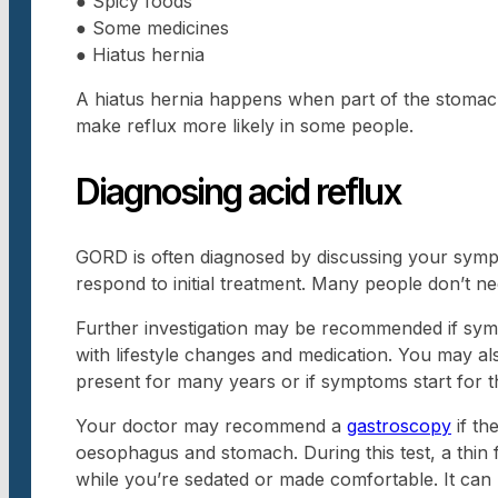
● Spicy foods
● Some medicines
● Hiatus hernia
A hiatus hernia happens when part of the stoma
make reflux more likely in some people.
Diagnosing acid reflux
GORD is often diagnosed by discussing your sym
respond to initial treatment. Many people don’t ne
Further investigation may be recommended if sym
with lifestyle changes and medication. You may al
present for many years or if symptoms start for the
Your doctor may recommend a
gastroscopy
if th
oesophagus and stomach. During this test, a thin
while you’re sedated or made comfortable. It can 