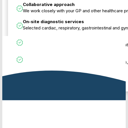
Collaborative approach
We work closely with your GP and other healthcare p
On-site diagnostic services
Selected cardiac, respiratory, gastrointestinal and g
Modern, comfortable rooms
Purpose-designed consulting rooms to support privat
Support to navigate the system
Our team can help with referrals, Medicare questions