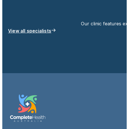
Our clinic features e
View all specialists