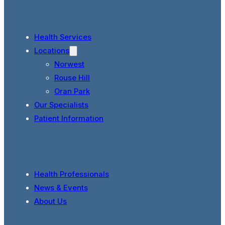
Health Services
Locations
Norwest
Rouse Hill
Oran Park
Our Specialists
Patient Information
Health Professionals
News & Events
About Us