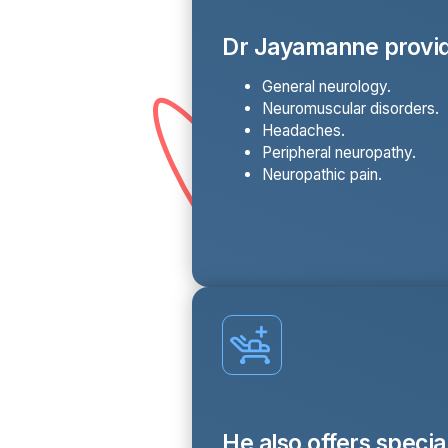
Dr Jayamanne provid
General neurology.
Neuromuscular disorders.
Headaches.
Peripheral neuropathy.
Neuropathic pain.
He also offers specia