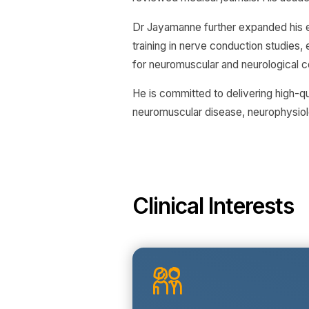
Dr Jayamanne further expanded his e
training in nerve conduction studies
for neuromuscular and neurological c
He is committed to delivering high-q
neuromuscular disease, neurophysiol
Clinical Interests