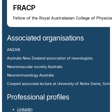
FRACP
Fellow of the Royal Australasian College of Physici
Associated organisations
ANZAN
Australia New Zealand association of neurologists.
Neuromuscular society Australia
Neuroimmunology Australia
Conjoint associate lecture at University of Notre Dame, Scho
Professional profiles
Linkedin