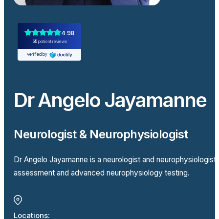
Dr Angelo Jayamanne
Neurologist & Neurophysiologist
Dr Angelo Jayamanne is a neurologist and neurophysiologist
assessment and advanced neurophysiology testing.
Locations: