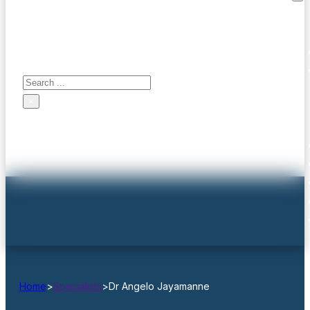
Search site
Contact us
Search
×
Home
>
Specialists
>
Dr Angelo Jayamanne