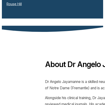
Rouse Hill
About Dr Angelo
Dr Angelo Jayamanne is a skilled neu
of Notre Dame (Fremantle) and is ac
Alongside his clinical training, Dr J
reviewed medical journals. His acade