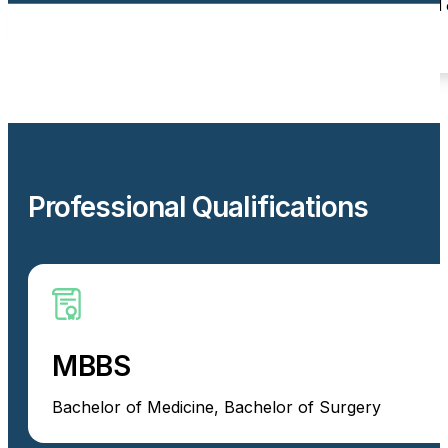
Providing clear communication and patient-centred 
Professional Qualifications
MBBS
Bachelor of Medicine, Bachelor of Surgery