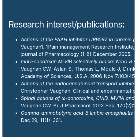
Research interest/publications:
Actions of the FAAH inhibitor URB597 in chronic pa
Vaughan
1
.
1
Pain management Research Institute, 
journal of Pharmacology (1-8) December 2005.
muO-conotoxin MrVIB selectively blocks Nav1.8 se
Vaughan CW, Aslan S, Thomas L, Mould J, Drink
Academy of Sciences, U.S.A. 2006 Nov 7;103(45)
Actions of the endocannabinoid transport inhibit
Christopher Vaughan. Clinical and experimental p
Spinal actions of ω-conotoxins, CVID, MVIIA and r
Vaughan CW. Br J Pharmacol. 2013 Sep; 170(2):2
Gamma-aminobutyric acid-B limbic encephalitis an
Dec 29; 11(1): 361.