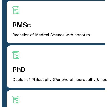
BMSc
Bachelor of Medical Science with honours.
PhD
Doctor of Philosophy (Peripheral neuropathy & neu