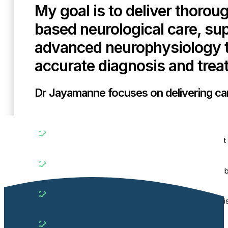
My goal is to deliver thorou
based neurological care, su
advanced neurophysiology t
accurate diagnosis and trea
Dr Jayamanne focuses on delivering care
Precise
Using advanced neurophysiology testing to support 
Comprehensive
Managing general neurological, neuromuscular and b
Evidence-based
Guided by a strong academic background and publis
Supportive