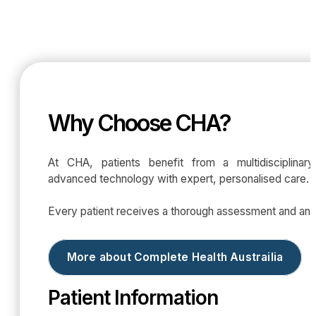
Why Choose CHA?
At CHA, patients benefit from a multidisciplina
advanced technology with expert, personalised care.
Every patient receives a thorough assessment and an in
More about Complete Health Austrailia
Patient Information