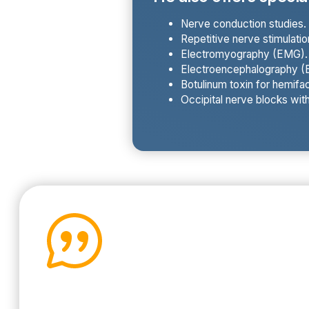
Nerve conduction studies.
Repetitive nerve stimulatio
Electromyography (EMG).
Electroencephalography (E
Botulinum toxin for hemifac
Occipital nerve blocks wit