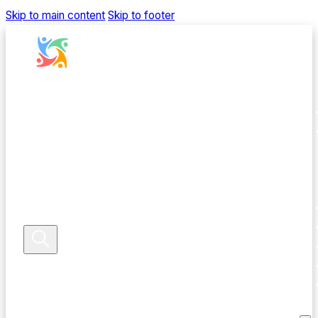
Skip to main content
Skip to footer