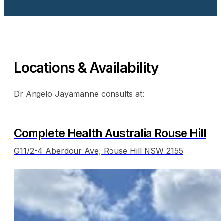
Locations & Availability
Dr Angelo Jayamanne consults at:
Complete Health Australia Rouse Hill
G11/2-4 Aberdour Ave, Rouse Hill NSW 2155