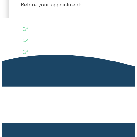
Before your appointment:
Bring your referral (if available) and any recent 
List any medications or supplements you currentl
Note any family history of hormonal or metabolic
Preparing for your visit